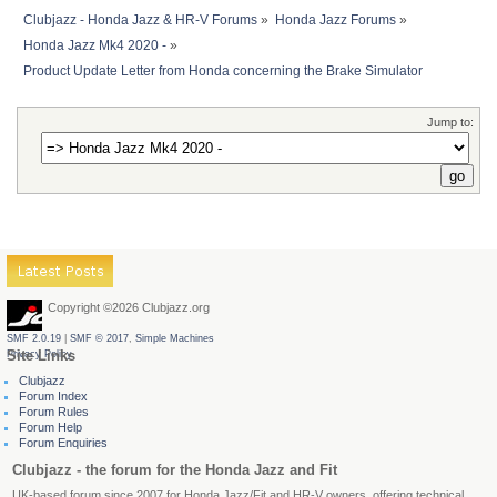
Clubjazz - Honda Jazz & HR-V Forums
»
Honda Jazz Forums
»
Honda Jazz Mk4 2020 -
»
Product Update Letter from Honda concerning the Brake Simulator 
Jump to:
Latest Posts
Copyright ©2026 Clubjazz.org
SMF 2.0.19
|
SMF © 2017
,
Simple Machines
Site Links
Privacy Policy
Clubjazz
Forum Index
Forum Rules
Forum Help
Forum Enquiries
Clubjazz - the forum for the Honda Jazz and Fit
UK-based forum since 2007 for Honda Jazz/Fit and HR-V owners, offering technical