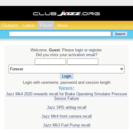
Clubjazz - Honda Ja
Clubjazz
Latest
Forum
News
Welcome,
Guest
. Please
login
or
register
.
Did you miss your
activation email
?
Login with username, password and session length
News:
Jazz Mk4 2020 onwards recall for Brake Operating Simulator Pressure
Sensor Failure
Jazz SRS airbag recall
Jazz Mk4 front camera recall
Jazz Mk3 Fuel Pump recall