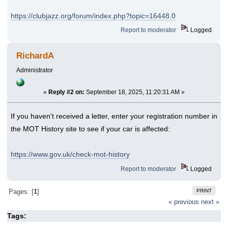
https://clubjazz.org/forum/index.php?topic=16448.0
Report to moderator
Logged
RichardA
Administrator
«
Reply #2 on:
September 18, 2025, 11:20:31 AM »
If you haven't received a letter, enter your registration number in
the MOT History site to see if your car is affected:
https://www.gov.uk/check-mot-history
Report to moderator
Logged
PRINT
Pages: [
1
]
« previous
next »
Tags: