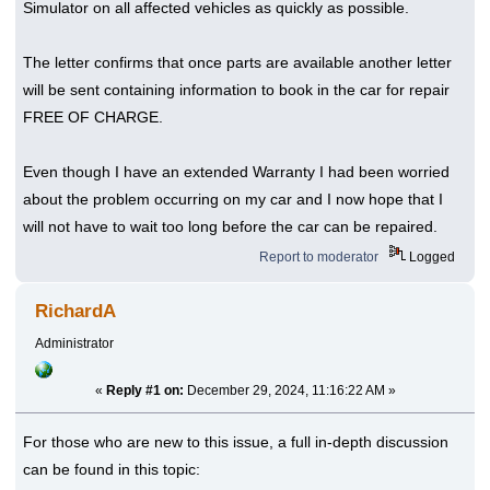
Simulator on all affected vehicles as quickly as possible.
The letter confirms that once parts are available another letter
will be sent containing information to book in the car for repair
FREE OF CHARGE.
Even though I have an extended Warranty I had been worried
about the problem occurring on my car and I now hope that I
will not have to wait too long before the car can be repaired.
Report to moderator
Logged
RichardA
Administrator
«
Reply #1 on:
December 29, 2024, 11:16:22 AM »
For those who are new to this issue, a full in-depth discussion
can be found in this topic: