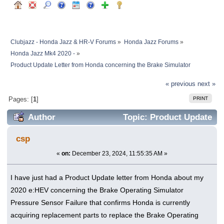
Clubjazz - Honda Jazz & HR-V Forums
»
Honda Jazz Forums
»
Honda Jazz Mk4 2020 -
»
Product Update Letter from Honda concerning the Brake Simulator 
« previous
next »
PRINT
Pages: [
1
]
Author
Topic: Product Update
Letter from Honda concerning the Brake
csp
Simulator (Read 416882 times)
«
on:
December 23, 2024, 11:55:35 AM »
I have just had a Product Update letter from Honda about my
2020 e:HEV concerning the Brake Operating Simulator
Pressure Sensor Failure that confirms Honda is currently
acquiring replacement parts to replace the Brake Operating