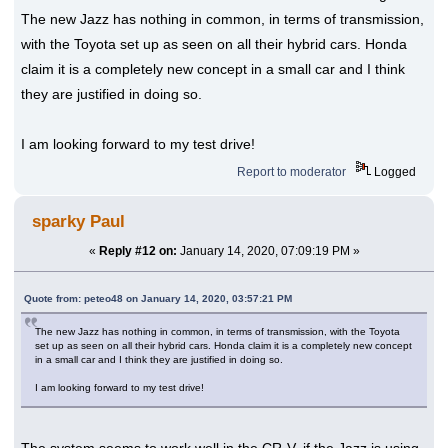
The new Jazz has nothing in common, in terms of transmission,
with the Toyota set up as seen on all their hybrid cars. Honda
claim it is a completely new concept in a small car and I think
they are justified in doing so.
I am looking forward to my test drive!
Report to moderator
Logged
sparky Paul
«
Reply #12 on:
January 14, 2020, 07:09:19 PM »
Quote from: peteo48 on January 14, 2020, 03:57:21 PM
The new Jazz has nothing in common, in terms of transmission, with the Toyota
set up as seen on all their hybrid cars. Honda claim it is a completely new concept
in a small car and I think they are justified in doing so.
I am looking forward to my test drive!