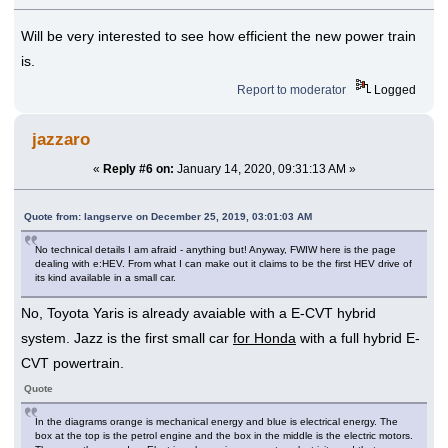
Will be very interested to see how efficient the new power train
is.
Report to moderator
Logged
jazzaro
«
Reply #6 on:
January 14, 2020, 09:31:13 AM »
Quote from: langserve on December 25, 2019, 03:01:03 AM
No technical details I am afraid - anything but! Anyway, FWIW here is the page
dealing with e:HEV. From what I can make out it claims to be the first HEV drive of
its kind available in a small car.
No, Toyota Yaris is already avaiable with a E-CVT hybrid
system. Jazz is the first small car
for Honda
with a full hybrid E-
CVT powertrain.
Quote
In the diagrams orange is mechanical energy and blue is electrical energy. The
box at the top is the petrol engine and the box in the middle is the electric motors.