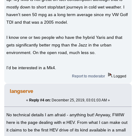
mostly down to short stop/start journeys in cold wet weather. I
haven't seen 50 mpg as a long term average since my VW Golf
TDI and that was a 2005 model.
I know one or two people who have the hybrid Yaris and that
gets significantly better mpg than the Jazz in the urban
environment. On the open road, much less so.
I'd be interested in a Mk4.
Report to moderator
Logged
langserve
«
Reply #4 on:
December 25, 2019, 03:01:03 AM »
No technical details I am afraid - anything but! Anyway, FWIW
here is the page dealing with e:HEV. From what I can make out
it claims to be the first HEV drive of its kind available in a small