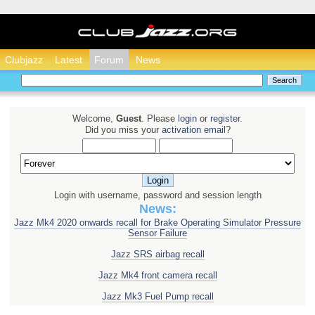
Clubjazz - Honda Ja
Clubjazz
Latest
Forum
News
Welcome,
Guest
. Please
login
or
register
.
Did you miss your
activation email
?
Login with username, password and session length
News:
Jazz Mk4 2020 onwards recall for Brake Operating Simulator Pressure
Sensor Failure
Jazz SRS airbag recall
Jazz Mk4 front camera recall
Jazz Mk3 Fuel Pump recall