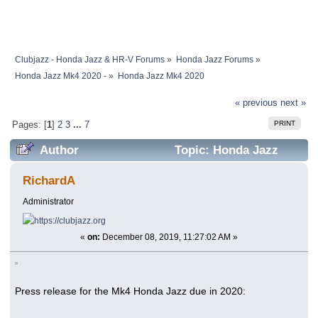
Clubjazz - Honda Jazz & HR-V Forums
»
Honda Jazz Forums
»
Honda Jazz Mk4 2020 -
»
Honda Jazz Mk4 2020
« previous
next »
PRINT
Pages: [
1
]
2
3
...
7
Author
Topic: Honda Jazz
Mk4 2020 (Read 1121875 times)
RichardA
Administrator
«
on:
December 08, 2019, 11:27:02 AM »
Press release for the Mk4 Honda Jazz due in 2020: