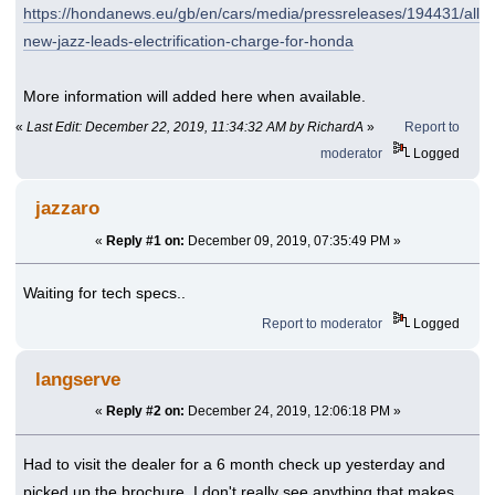
https://hondanews.eu/gb/en/cars/media/pressreleases/194431/all-
new-jazz-leads-electrification-charge-for-honda
More information will added here when available.
«
Last Edit: December 22, 2019, 11:34:32 AM by RichardA
»
Report to
moderator
Logged
jazzaro
«
Reply #1 on:
December 09, 2019, 07:35:49 PM »
Waiting for tech specs..
Report to moderator
Logged
langserve
«
Reply #2 on:
December 24, 2019, 12:06:18 PM »
Had to visit the dealer for a 6 month check up yesterday and
picked up the brochure. I don't really see anything that makes