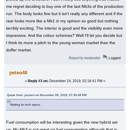
me regret deciding to buy one of the last Mk3s of the production
run. The body looks fine but it isn't really any different and if the
rear looks more like a Mk1 in my opinion so good but nothing
terribly exciting. The interior is good and the visibility even more
impressive. And the colour schemes? Well I'll let you decide but
I think its more a pitch to the young woman market than the
duffer market.
Report to moderator
Logged
peteo48
«
Reply #3 on:
December 24, 2019, 02:16:41 PM »
Quote from: jazzaro on December 09, 2019, 07:35:49 PM
Waiting for tech specs..
Fuel consumption will be interesting given the new hybrid set
up. My Mk3 is not great on fuel consumption although that is