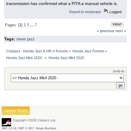
transmission has confirmed what a PITA a manual vehicle is.
Report to moderator
Logged
PRINT
Pages: [
1
]
2
3
...
7
« previous
next »
Tags:
news
jazz
Clubjazz - Honda Jazz & HR-V Forums
»
Honda Jazz Forums
»
Honda Jazz Mk4 2020 -
»
Honda Jazz Mk4 2020
Jump to:
Latest Posts
Copyright ©2026 Clubjazz.org
SMF 2.0.19
|
SMF © 2017
,
Simple Machines