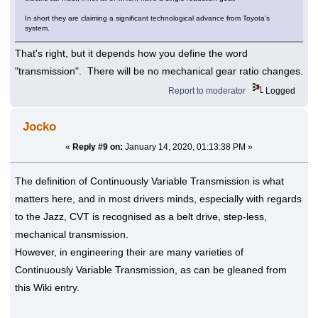
In short they are claiming a significant technological advance from Toyota's
system.
That's right, but it depends how you define the word
"transmission". There will be no mechanical gear ratio changes.
Report to moderator
Logged
Jocko
«
Reply #9 on:
January 14, 2020, 01:13:38 PM »
The definition of Continuously Variable Transmission is what
matters here, and in most drivers minds, especially with regards
to the Jazz, CVT is recognised as a belt drive, step-less,
mechanical transmission.
However, in engineering their are many varieties of
Continuously Variable Transmission, as can be gleaned from
this Wiki entry.