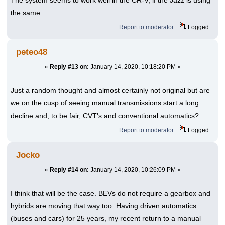
The system seems to work well in the CR-V, if the Jazz is using
the same.
Report to moderator
Logged
peteo48
«
Reply #13 on:
January 14, 2020, 10:18:20 PM »
Just a random thought and almost certainly not original but are
we on the cusp of seeing manual transmissions start a long
decline and, to be fair, CVT's and conventional automatics?
Report to moderator
Logged
Jocko
«
Reply #14 on:
January 14, 2020, 10:26:09 PM »
I think that will be the case. BEVs do not require a gearbox and
hybrids are moving that way too. Having driven automatics
(buses and cars) for 25 years, my recent return to a manual