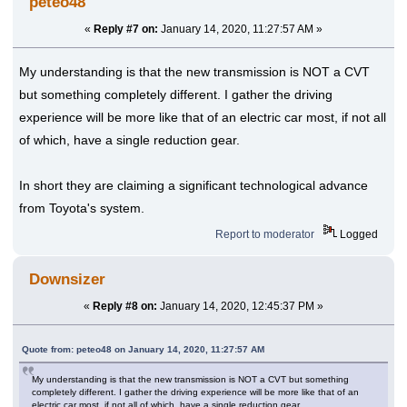
peteo48
«
Reply #7 on:
January 14, 2020, 11:27:57 AM »
My understanding is that the new transmission is NOT a CVT
but something completely different. I gather the driving
experience will be more like that of an electric car most, if not all
of which, have a single reduction gear.
In short they are claiming a significant technological advance
from Toyota's system.
Report to moderator
Logged
Downsizer
«
Reply #8 on:
January 14, 2020, 12:45:37 PM »
Quote from: peteo48 on January 14, 2020, 11:27:57 AM
My understanding is that the new transmission is NOT a CVT but something
completely different. I gather the driving experience will be more like that of an
electric car most, if not all of which, have a single reduction gear.