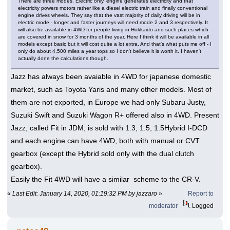
There are three modes. Electric only, engine generates electricity and that
electricity powers motors rather like a diesel electric train and finally conventional
engine drives wheels. They say that the vast majority of daily driving will be in
electric mode - longer and faster journeys will need mode 2 and 3 respectively. It
will also be available in 4WD for people living in Hokkaido and such places which
are covered in snow for 3 months of the year. Here I think it will be available in all
models except basic but it will cost quite a lot extra. And that's what puts me off - I
only do about 4,500 miles a year tops so I don't believe it is worth it. I haven't
actually done the calculations though.
Jazz has always been avaiable in 4WD for japanese domestic
market, such as Toyota Yaris and many other models. Most of
them are not exported, in Europe we had only Subaru Justy,
Suzuki Swift and Suzuki Wagon R+ offered also in 4WD. Present
Jazz, called Fit in JDM, is sold with 1.3, 1.5, 1.5Hybrid I-DCD
and each engine can have 4WD, both with manual or CVT
gearbox (except the Hybrid sold only with the dual clutch
gearbox).
Easily the Fit 4WD will have a similar scheme to the CR-V.
«
Last Edit: January 14, 2020, 01:19:32 PM by jazzaro
»
Report to
moderator
Logged