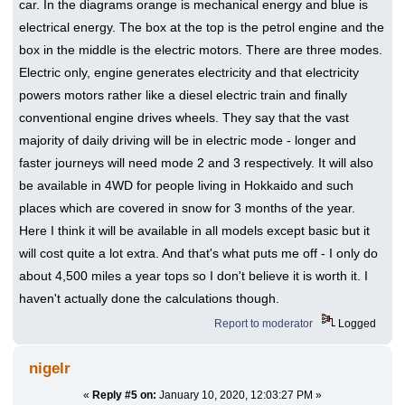
car. In the diagrams orange is mechanical energy and blue is
electrical energy. The box at the top is the petrol engine and the
box in the middle is the electric motors. There are three modes.
Electric only, engine generates electricity and that electricity
powers motors rather like a diesel electric train and finally
conventional engine drives wheels. They say that the vast
majority of daily driving will be in electric mode - longer and
faster journeys will need mode 2 and 3 respectively. It will also
be available in 4WD for people living in Hokkaido and such
places which are covered in snow for 3 months of the year.
Here I think it will be available in all models except basic but it
will cost quite a lot extra. And that's what puts me off - I only do
about 4,500 miles a year tops so I don't believe it is worth it. I
haven't actually done the calculations though.
Report to moderator
Logged
nigelr
«
Reply #5 on:
January 10, 2020, 12:03:27 PM »