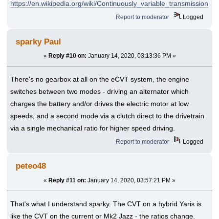
https://en.wikipedia.org/wiki/Continuously_variable_transmission
Report to moderator
Logged
sparky Paul
«
Reply #10 on:
January 14, 2020, 03:13:36 PM »
There's no gearbox at all on the eCVT system, the engine
switches between two modes - driving an alternator which
charges the battery and/or drives the electric motor at low
speeds, and a second mode via a clutch direct to the drivetrain
via a single mechanical ratio for higher speed driving.
Report to moderator
Logged
peteo48
«
Reply #11 on:
January 14, 2020, 03:57:21 PM »
That's what I understand sparky. The CVT on a hybrid Yaris is
like the CVT on the current or Mk2 Jazz - the ratios change.