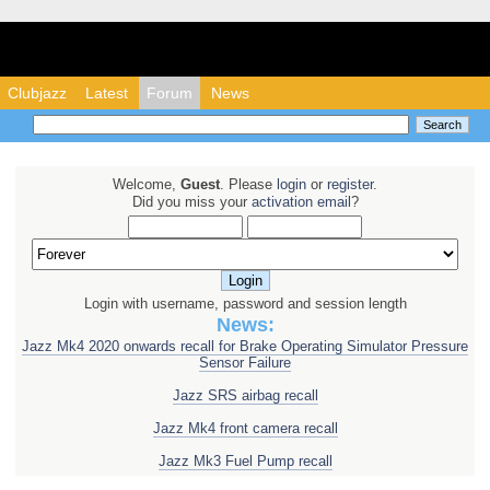
Clubjazz - Honda Ja
Clubjazz
Latest
Forum
News
Welcome,
Guest
. Please
login
or
register
.
Did you miss your
activation email
?
Login with username, password and session length
News:
Jazz Mk4 2020 onwards recall for Brake Operating Simulator Pressure
Sensor Failure
Jazz SRS airbag recall
Jazz Mk4 front camera recall
Jazz Mk3 Fuel Pump recall