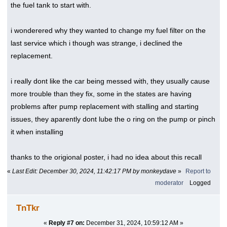
the fuel tank to start with.
i wonderered why they wanted to change my fuel filter on the
last service which i though was strange, i declined the
replacement.
i really dont like the car being messed with, they usually cause
more trouble than they fix, some in the states are having
problems after pump replacement with stalling and starting
issues, they aparently dont lube the o ring on the pump or pinch
it when installing
thanks to the origional poster, i had no idea about this recall
«
Last Edit: December 30, 2024, 11:42:17 PM by monkeydave
»
Report to
moderator
Logged
TnTkr
«
Reply #7 on:
December 31, 2024, 10:59:12 AM »