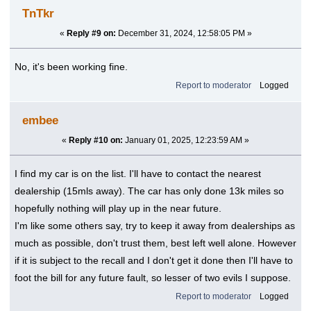
TnTkr
«
Reply #9 on:
December 31, 2024, 12:58:05 PM »
No, it's been working fine.
Report to moderator
Logged
embee
«
Reply #10 on:
January 01, 2025, 12:23:59 AM »
I find my car is on the list. I'll have to contact the nearest
dealership (15mls away). The car has only done 13k miles so
hopefully nothing will play up in the near future.
I'm like some others say, try to keep it away from dealerships as
much as possible, don't trust them, best left well alone. However
if it is subject to the recall and I don't get it done then I'll have to
foot the bill for any future fault, so lesser of two evils I suppose.
Report to moderator
Logged