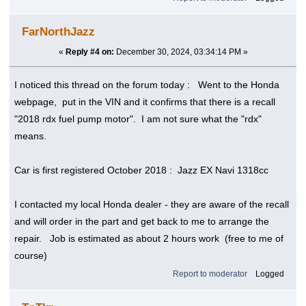
FarNorthJazz
«
Reply #4 on:
December 30, 2024, 03:34:14 PM »
I noticed this thread on the forum today : Went to the Honda
webpage, put in the VIN and it confirms that there is a recall
"2018 rdx fuel pump motor". I am not sure what the "rdx"
means.
Car is first registered October 2018 : Jazz EX Navi 1318cc
I contacted my local Honda dealer - they are aware of the recall
and will order in the part and get back to me to arrange the
repair. Job is estimated as about 2 hours work (free to me of
course)
Report to moderator
Logged