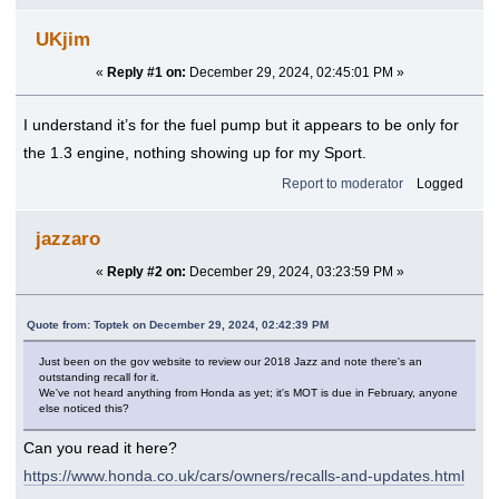
UKjim
«
Reply #1 on:
December 29, 2024, 02:45:01 PM »
I understand it’s for the fuel pump but it appears to be only for
the 1.3 engine, nothing showing up for my Sport.
Report to moderator
Logged
jazzaro
«
Reply #2 on:
December 29, 2024, 03:23:59 PM »
Quote from: Toptek on December 29, 2024, 02:42:39 PM
Just been on the gov website to review our 2018 Jazz and note there's an
outstanding recall for it.
We've not heard anything from Honda as yet; it's MOT is due in February, anyone
else noticed this?
Can you read it here?
https://www.honda.co.uk/cars/owners/recalls-and-updates.html