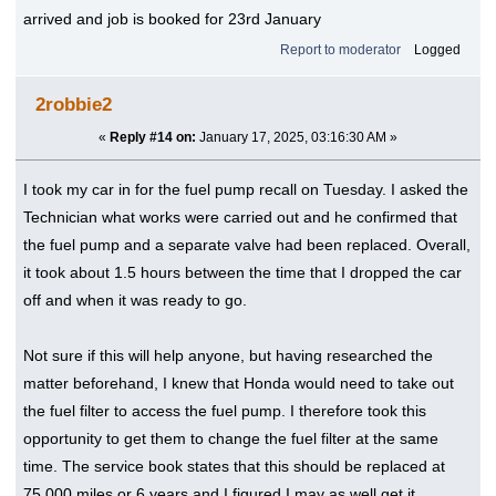
arrived and job is booked for 23rd January
Report to moderator
Logged
2robbie2
«
Reply #14 on:
January 17, 2025, 03:16:30 AM »
I took my car in for the fuel pump recall on Tuesday. I asked the
Technician what works were carried out and he confirmed that
the fuel pump and a separate valve had been replaced. Overall,
it took about 1.5 hours between the time that I dropped the car
off and when it was ready to go.
Not sure if this will help anyone, but having researched the
matter beforehand, I knew that Honda would need to take out
the fuel filter to access the fuel pump. I therefore took this
opportunity to get them to change the fuel filter at the same
time. The service book states that this should be replaced at
75,000 miles or 6 years and I figured I may as well get it