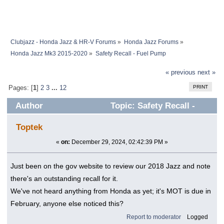
Clubjazz - Honda Jazz & HR-V Forums
»
Honda Jazz Forums
»
Honda Jazz Mk3 2015-2020
»
Safety Recall - Fuel Pump
« previous
next »
PRINT
Pages: [
1
]
2
3
...
12
Author
Topic: Safety Recall -
Fuel Pump (Read 569968 times)
Toptek
«
on:
December 29, 2024, 02:42:39 PM »
Just been on the gov website to review our 2018 Jazz and note
there's an outstanding recall for it.
We've not heard anything from Honda as yet; it's MOT is due in
February, anyone else noticed this?
Report to moderator
Logged