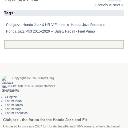
« previous
next »
Tags:
Clubjazz - Honda Jazz & HR-V Forums
»
Honda Jazz Forums
»
Honda Jazz Mk3 2015-2020
»
Safety Recall - Fuel Pump
Latest Posts
Copyright ©2026 Clubjazz.org
SMF 2.0.19
|
SMF © 2017
,
Simple Machines
Site Links
Privacy Policy
Clubjazz
Forum Index
Forum Rules
Forum Help
Forum Enquiries
Clubjazz - the forum for the Honda Jazz and Fit
UK-based forum since 2007 for Honda Jazz/Fit and HR-V owners, offering technical