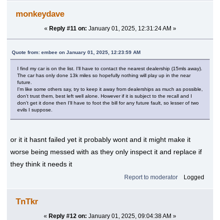
monkeydave
«
Reply #11 on:
January 01, 2025, 12:31:24 AM »
Quote from: embee on January 01, 2025, 12:23:59 AM
I find my car is on the list. I'll have to contact the nearest dealership (15mls away).
The car has only done 13k miles so hopefully nothing will play up in the near
future.
I'm like some others say, try to keep it away from dealerships as much as possible,
don't trust them, best left well alone. However if it is subject to the recall and I
don't get it done then I'll have to foot the bill for any future fault, so lesser of two
evils I suppose.
or it it hasnt failed yet it probably wont and it might make it
worse being messed with as they only inspect it and replace if
they think it needs it
Report to moderator
Logged
TnTkr
«
Reply #12 on:
January 01, 2025, 09:04:38 AM »