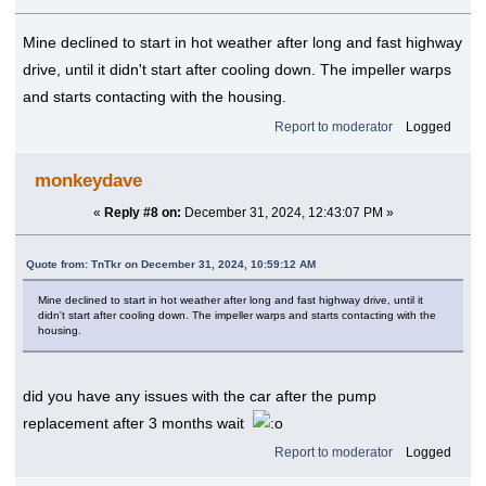
Mine declined to start in hot weather after long and fast highway
drive, until it didn't start after cooling down. The impeller warps
and starts contacting with the housing.
Report to moderator
Logged
monkeydave
«
Reply #8 on:
December 31, 2024, 12:43:07 PM »
Quote from: TnTkr on December 31, 2024, 10:59:12 AM
Mine declined to start in hot weather after long and fast highway drive, until it
didn't start after cooling down. The impeller warps and starts contacting with the
housing.
did you have any issues with the car after the pump
replacement after 3 months wait
Report to moderator
Logged