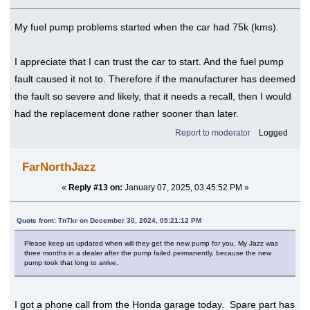
My fuel pump problems started when the car had 75k (kms).
I appreciate that I can trust the car to start. And the fuel pump
fault caused it not to. Therefore if the manufacturer has deemed
the fault so severe and likely, that it needs a recall, then I would
had the replacement done rather sooner than later.
Report to moderator
Logged
FarNorthJazz
«
Reply #13 on:
January 07, 2025, 03:45:52 PM »
Quote from: TnTkr on December 30, 2024, 05:21:12 PM
Please keep us updated when will they get the new pump for you. My Jazz was
three months in a dealer after the pump failed permanently, because the new
pump took that long to arrive.
I got a phone call from the Honda garage today. Spare part has