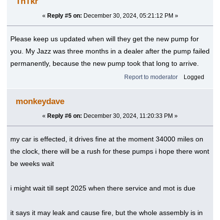
TnTkr
«
Reply #5 on:
December 30, 2024, 05:21:12 PM »
Please keep us updated when will they get the new pump for
you. My Jazz was three months in a dealer after the pump failed
permanently, because the new pump took that long to arrive.
Report to moderator
Logged
monkeydave
«
Reply #6 on:
December 30, 2024, 11:20:33 PM »
my car is effected, it drives fine at the moment 34000 miles on
the clock, there will be a rush for these pumps i hope there wont
be weeks wait
i might wait till sept 2025 when there service and mot is due
it says it may leak and cause fire, but the whole assembly is in