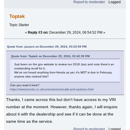
Report to moderator
Logged
Toptek
Topic Starter
«
Reply #3 on:
December 29, 2024, 06:54:52 PM »
Quote from: jazzaro on December 29, 2024, 03:23:59 PM
Quote from: Toptek on December 29, 2024, 02:42:39 PM
Just been on the gov website to review our 2018 Jazz and note there's an
outstanding recall for it.
We've not heard anything from Honda as yet; it's MOT is due in February,
anyone else noticed this?
Can you read it here?
https://www.honda.co.uk/cars/owners/recalls-and-updates.html
Thanks, I came across this but don't have access to my VIN
number at the moment. However, thanks again, I will enquire
about it with the dealership and see if it can be done at the
same time as the service.
Report to moderator
Logged