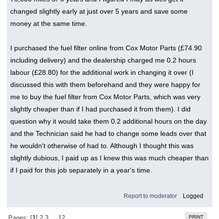
changed slightly early at just over 5 years and save some
money at the same time.
I purchased the fuel filter online from Cox Motor Parts (£74.90
including delivery) and the dealership charged me 0.2 hours
labour (£28.80) for the additional work in changing it over (I
discussed this with them beforehand and they were happy for
me to buy the fuel filter from Cox Motor Parts, which was very
slightly cheaper than if I had purchased it from them). I did
question why it would take them 0.2 additional hours on the day
and the Technician said he had to change some leads over that
he wouldn't otherwise of had to. Although I thought this was
slightly dubious, I paid up as I knew this was much cheaper than
if I paid for this job separately in a year's time.
Report to moderator
Logged
PRINT
Pages: [
1
]
2
3
...
12